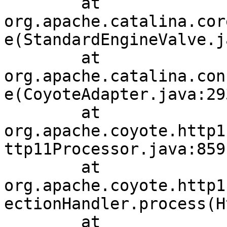
	at 
org.apache.catalina.cor
e(StandardEngineValve.j
	at 
org.apache.catalina.con
e(CoyoteAdapter.java:293
	at 
org.apache.coyote.http1
ttp11Processor.java:859)
	at 
org.apache.coyote.http1
ectionHandler.process(H
	at 