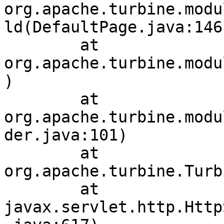
org.apache.turbine.modu
ld(DefaultPage.java:146)
	at 
org.apache.turbine.modu
)

	at 
org.apache.turbine.modu
der.java:101)

	at 
org.apache.turbine.Turb
	at 
javax.servlet.http.Http