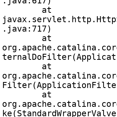
.java:617)

	at 
javax.servlet.http.Http
.java:717)

	at 
org.apache.catalina.cor
ternalDoFilter(Applicat
	at 
org.apache.catalina.cor
Filter(ApplicationFilte
	at 
org.apache.catalina.cor
ke(StandardWrapperValve