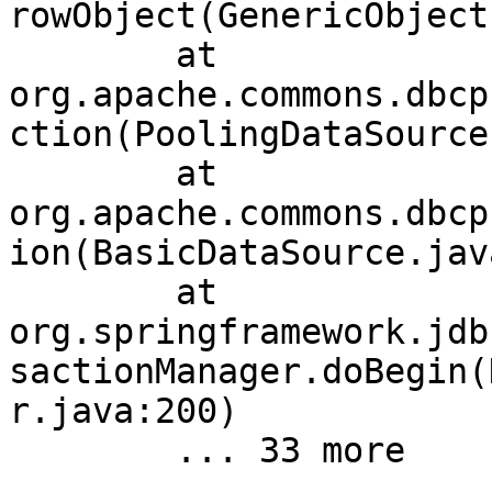
rowObject(GenericObject
	at 
org.apache.commons.dbcp
ction(PoolingDataSource
	at 
org.apache.commons.dbcp
ion(BasicDataSource.jav
	at 
org.springframework.jdb
sactionManager.doBegin(
r.java:200)
