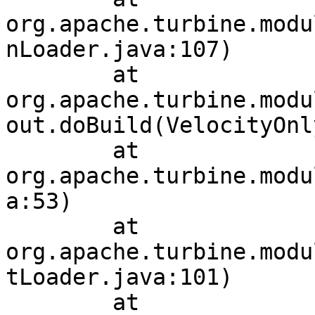
org.apache.turbine.modu
nLoader.java:107)

	at 
org.apache.turbine.modu
out.doBuild(VelocityOnl
	at 
org.apache.turbine.modu
a:53)

	at 
org.apache.turbine.modu
tLoader.java:101)

	at 