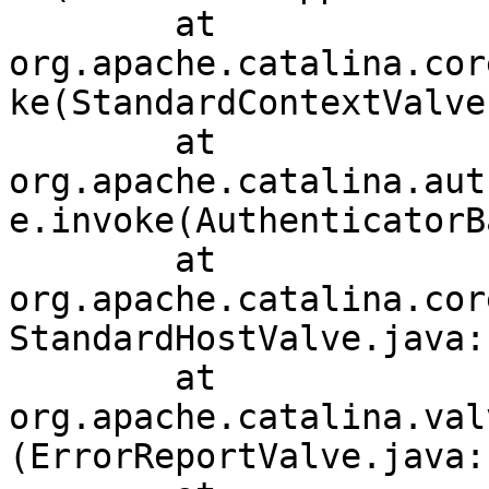
	at 
org.apache.catalina.cor
ke(StandardContextValve
	at 
org.apache.catalina.aut
e.invoke(AuthenticatorB
	at 
org.apache.catalina.cor
StandardHostValve.java:1
	at 
org.apache.catalina.val
(ErrorReportValve.java:1