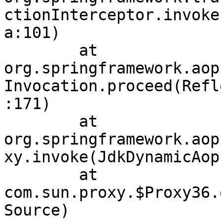
ctionInterceptor.invoke
a:101)

	at 
org.springframework.aop
Invocation.proceed(Refl
:171)

	at 
org.springframework.aop
xy.invoke(JdkDynamicAop
	at 
com.sun.proxy.$Proxy36.
Source)
