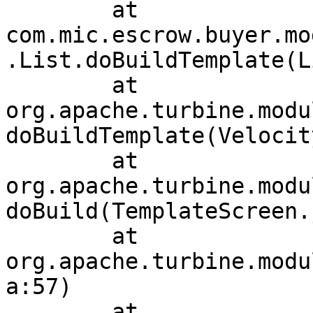
	at 
com.mic.escrow.buyer.mo
.List.doBuildTemplate(L
	at 
org.apache.turbine.modu
doBuildTemplate(Velocit
	at 
org.apache.turbine.modu
doBuild(TemplateScreen.
	at 
org.apache.turbine.modu
a:57)

	at 