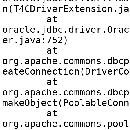
n(T4CDriverExtension.ja
	at 
oracle.jdbc.driver.Orac
er.java:752)

	at 
org.apache.commons.dbcp
eateConnection(DriverCo
	at 
org.apache.commons.dbcp
makeObject(PoolableConn
	at 
org.apache.commons.pool