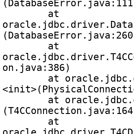
(DatabaseError.java:111)
	at 
oracle.jdbc.driver.Data
(DatabaseError.java:260)
	at 
oracle.jdbc.driver.T4CC
on.java:386)

	at oracle.jdbc.driver.PhysicalConnection.
<init>(PhysicalConnecti
	at oracle.jdbc.driver.T4CConnection.<init>
(T4CConnection.java:164)
	at 
oracle.jdbc.driver.T4CD