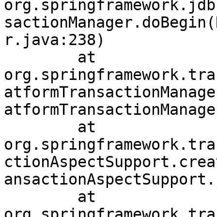
org.springframework.jdb
sactionManager.doBegin(
r.java:238)

	at 
org.springframework.tra
atformTransactionManage
atformTransactionManage
	at 
org.springframework.tra
ctionAspectSupport.crea
ansactionAspectSupport.
	at 
org.springframework.tra