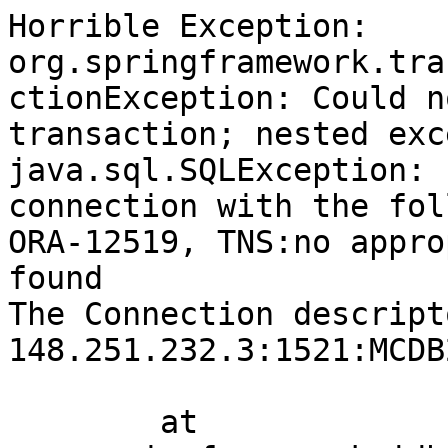
Horrible Exception: 
org.springframework.tra
ctionException: Could n
transaction; nested exc
java.sql.SQLException: 
connection with the fol
ORA-12519, TNS:no appro
found

The Connection descript
148.251.232.3:1521:MCDB2
	at 