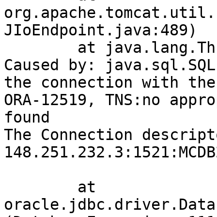
org.apache.tomcat.util.
JIoEndpoint.java:489)

	at java.lang.Thread.run(Thread.java:745)

Caused by: java.sql.SQL
the connection with the
ORA-12519, TNS:no appro
found

The Connection descript
148.251.232.3:1521:MCDB2
	at 
oracle.jdbc.driver.Data